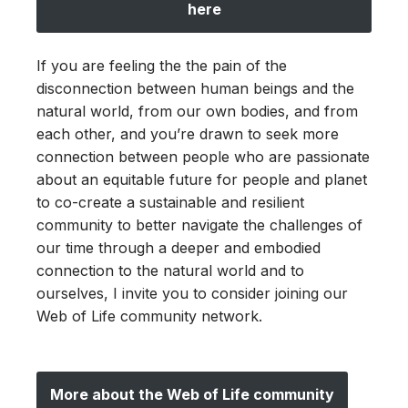
here
If you are feeling the the pain of the
disconnection between human beings and the
natural world, from our own bodies, and from
each other, and you’re drawn to seek more
connection between people who are passionate
about an equitable future for people and planet
to co-create a sustainable and resilient
community to better navigate the challenges of
our time through a deeper and embodied
connection to the natural world and to
ourselves, I invite you to consider joining our
Web of Life community network.
More about the Web of Life community