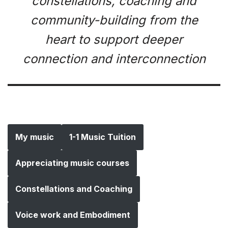
constellations, coaching and
community-building from the
heart to support deeper
connection and interconnection
My music
1-1 Music Tuition
Appreciating music courses
Constellations and Coaching
Voice work and Embodiment