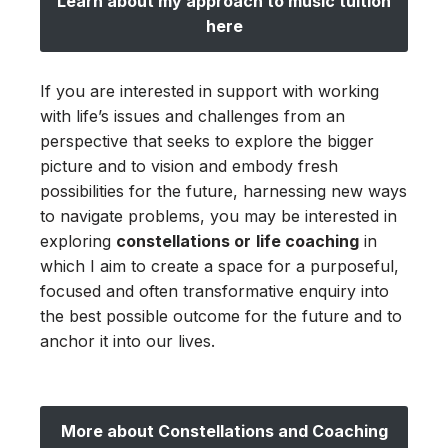
Learn about my approach to music tuition
here
If you are interested in support with working
with life’s issues and challenges from an
perspective that seeks to explore the bigger
picture and to vision and embody fresh
possibilities for the future, harnessing new ways
to navigate problems, you may be interested in
exploring
constellations or
life coaching
in
which I aim to create a space for a purposeful,
focused and often transformative enquiry into
the best possible outcome for the future and to
anchor it into our lives.
More about Constellations and Coaching