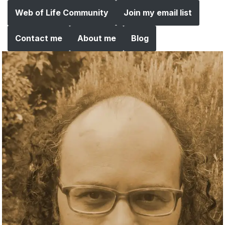
Web of Life Community
Join my email list
Contact me
About me
Blog