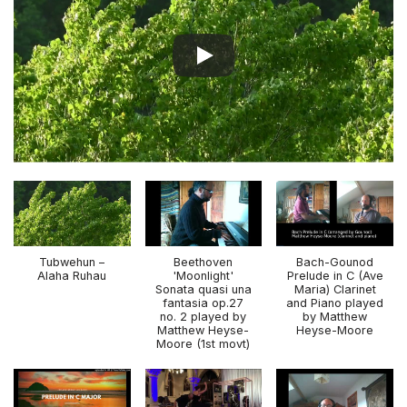
Tubwehun –
Beethoven
Bach-Gounod
Alaha Ruhau
'Moonlight'
Prelude in C (Ave
Sonata quasi una
Maria) Clarinet
fantasia op.27
and Piano played
no. 2 played by
by Matthew
Matthew Heyse-
Heyse-Moore
Moore (1st movt)