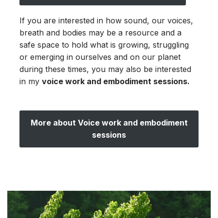
If you are interested in how sound, our voices,
breath and bodies may be a resource and a
safe space to hold what is growing, struggling
or emerging in ourselves and on our planet
during these times, you may also be interested
in my
voice work and embodiment sessions.
More about Voice work and embodiment
sessions