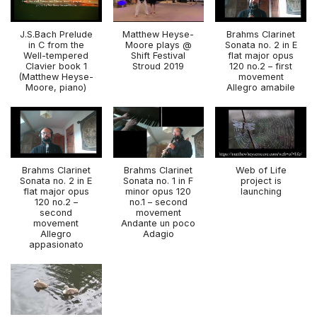
J.S.Bach Prelude
Matthew Heyse-
Brahms Clarinet
in C from the
Moore plays @
Sonata no. 2 in E
Well-tempered
Shift Festival
flat major opus
Clavier book 1
Stroud 2019
120 no.2 – first
(Matthew Heyse-
movement
Moore, piano)
Allegro amabile
Brahms Clarinet
Brahms Clarinet
Web of Life
Sonata no. 2 in E
Sonata no. 1 in F
project is
flat major opus
minor opus 120
launching
120 no.2 –
no.1 – second
second
movement
movement
Andante un poco
Allegro
Adagio
appasionato