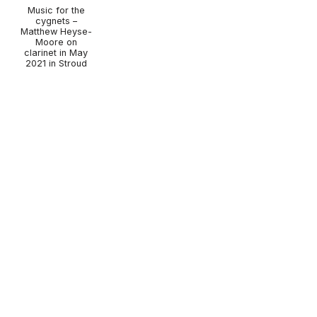
Music for the
cygnets –
Matthew Heyse-
Moore on
clarinet in May
2021 in Stroud