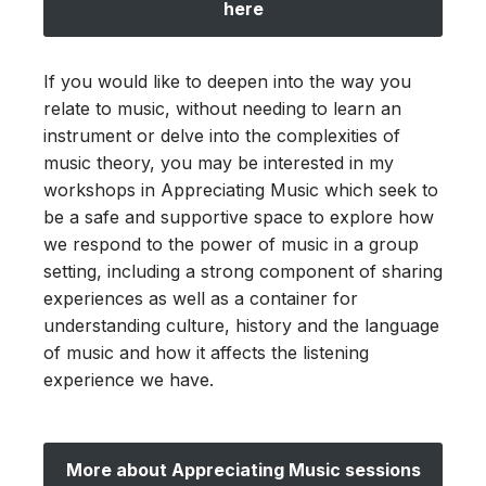
here
If you would like to deepen into the way you
relate to music, without needing to learn an
instrument or delve into the complexities of
music theory, you may be interested in my
workshops in Appreciating Music which seek to
be a safe and supportive space to explore how
we respond to the power of music in a group
setting, including a strong component of sharing
experiences as well as a container for
understanding culture, history and the language
of music and how it affects the listening
experience we have.
More about Appreciating Music sessions