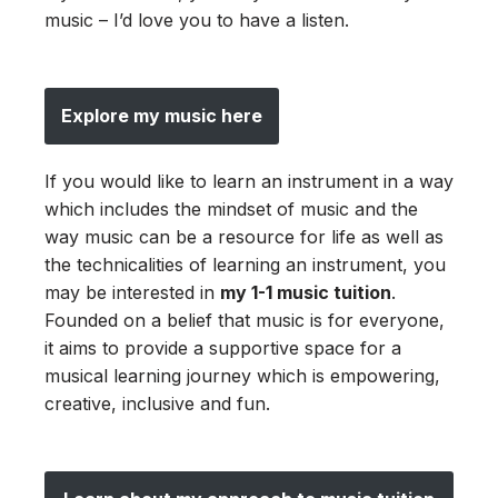
music – I’d love you to have a listen.
Explore my music here
If you would like to learn an instrument in a way
which includes the mindset of music and the
way music can be a resource for life as well as
the technicalities of learning an instrument, you
may be interested in
my 1-1 music tuition
.
Founded on a belief that music is for everyone,
it aims to provide a supportive space for a
musical learning journey which is empowering,
creative, inclusive and fun.