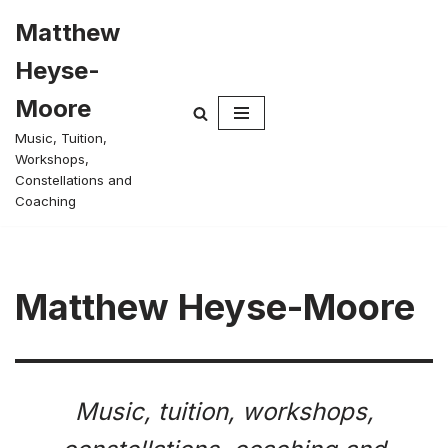
Matthew
Skip
Heyse-
to
content
Moore
Music, Tuition,
Workshops,
Constellations and
Coaching
Matthew Heyse-Moore
Music, tuition, workshops,