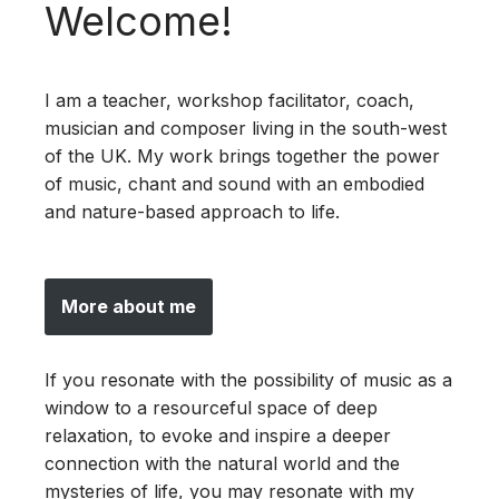
Welcome!
I am a teacher, workshop facilitator, coach,
musician and composer living in the south-west
of the UK. My work brings together the power
of music, chant and sound with an embodied
and nature-based approach to life.
More about me
If you resonate with the possibility of music as a
window to a resourceful space of deep
relaxation, to evoke and inspire a deeper
connection with the natural world and the
mysteries of life, you may resonate with my