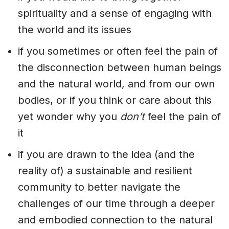
spirituality and a sense of engaging with
the world and its issues
if you sometimes or often feel the pain of
the disconnection between human beings
and the natural world, and from our own
bodies, or if you think or care about this
yet wonder why you
don’t
feel the pain of
it
if you are drawn to the idea (and the
reality of) a sustainable and resilient
community to better navigate the
challenges of our time through a deeper
and embodied connection to the natural