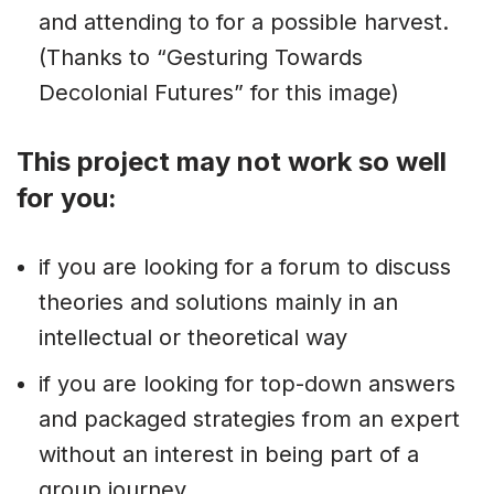
and attending to for a possible harvest.
(Thanks to “Gesturing Towards
Decolonial Futures” for this image)
This project may not work so well
for you:
if you are looking for a forum to discuss
theories and solutions mainly in an
intellectual or theoretical way
if you are looking for top-down answers
and packaged strategies from an expert
without an interest in being part of a
group journey