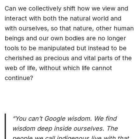
Can we collectively shift how we view and
interact with both the natural world and
with ourselves, so that nature, other human
beings and our own bodies are no longer
tools to be manipulated but instead to be
cherished as precious and vital parts of the
web of life, without which life cannot
continue?
“You can’t Google wisdom. We find
wisdom deep inside ourselves. The
people we call indigenous live with that