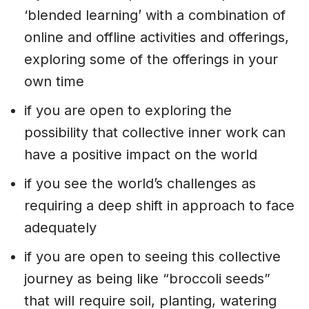
‘blended learning’ with a combination of
online and offline activities and offerings,
exploring some of the offerings in your
own time
if you are open to exploring the
possibility that collective inner work can
have a positive impact on the world
if you see the world’s challenges as
requiring a deep shift in approach to face
adequately
if you are open to seeing this collective
journey as being like “broccoli seeds”
that will require soil, planting, watering