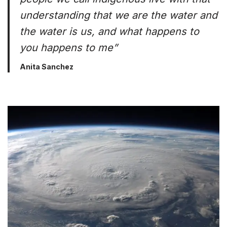
understanding that we are the water and
the water is us, and what happens to
you happens to me”
Anita Sanchez