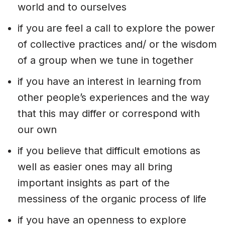
world and to ourselves
if you are feel a call to explore the power
of collective practices and/ or the wisdom
of a group when we tune in together
if you have an interest in learning from
other people’s experiences and the way
that this may differ or correspond with
our own
if you believe that difficult emotions as
well as easier ones may all bring
important insights as part of the
messiness of the organic process of life
if you have an openness to explore