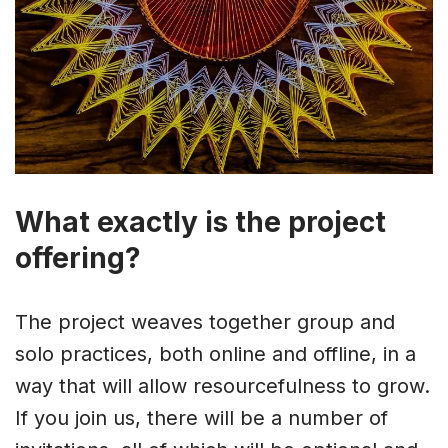
What exactly is the project
offering?
The project weaves together group and
solo practices, both online and offline, in a
way that will allow resourcefulness to grow.
If you join us, there will be a number of