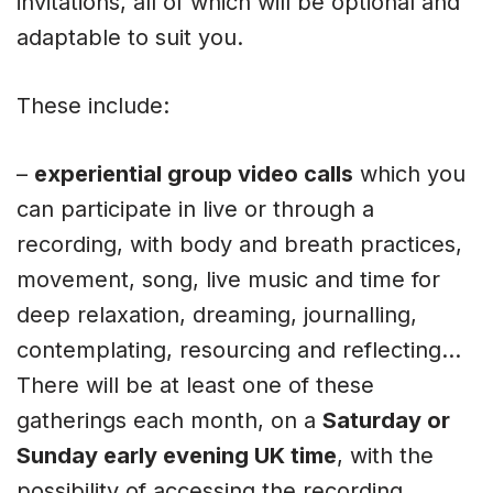
invitations, all of which will be optional and
adaptable to suit you.
These include:
–
experiential group video calls
which you
can participate in live or through a
recording, with body and breath practices,
movement, song, live music and time for
deep relaxation, dreaming, journalling,
contemplating, resourcing and reflecting…
There will be at least one of these
gatherings each month, on a
Saturday or
Sunday early evening UK time
, with the
possibility of accessing the recording