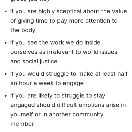
if you are highly sceptical about the value
of giving time to pay more attention to
the body
if you see the work we do inside
ourselves as irrelevant to world issues
and social justice
if you would struggle to make at least half
an hour a week to engage
if you are likely to struggle to stay
engaged should difficult emotions arise in
yourself or in another community
member