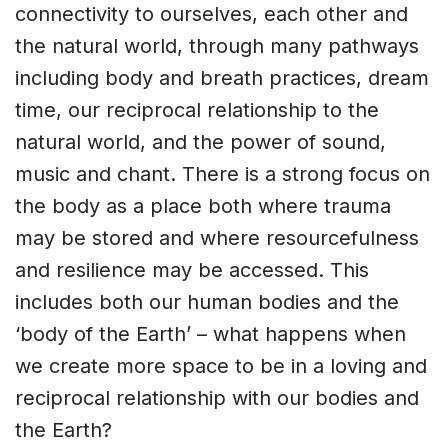
connectivity to ourselves, each other and
the natural world, through many pathways
including body and breath practices, dream
time, our reciprocal relationship to the
natural world, and the power of sound,
music and chant. There is a strong focus on
the body as a place both where trauma
may be stored and where resourcefulness
and resilience may be accessed. This
includes both our human bodies and the
‘body of the Earth’ – what happens when
we create more space to be in a loving and
reciprocal relationship with our bodies and
the Earth?