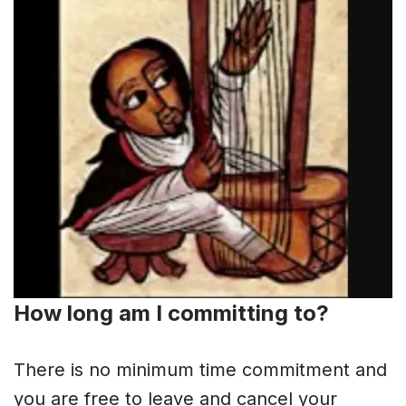
How long am I committing to?
There is no minimum time commitment and
you are free to leave and cancel your