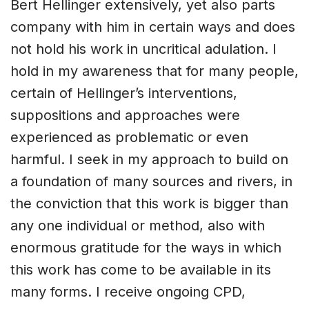
Bert Hellinger extensively, yet also parts
company with him in certain ways and does
not hold his work in uncritical adulation. I
hold in my awareness that for many people,
certain of Hellinger’s interventions,
suppositions and approaches were
experienced as problematic or even
harmful. I seek in my approach to build on
a foundation of many sources and rivers, in
the conviction that this work is bigger than
any one individual or method, also with
enormous gratitude for the ways in which
this work has come to be available in its
many forms. I receive ongoing CPD,