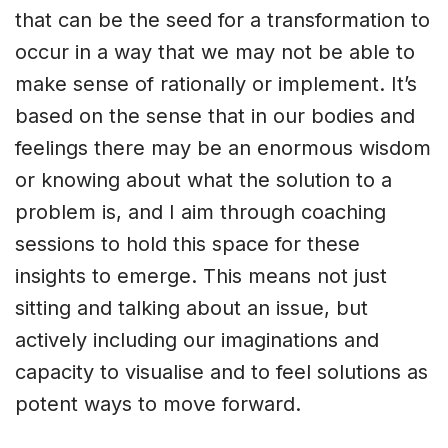
that can be the seed for a transformation to
occur in a way that we may not be able to
make sense of rationally or implement. It’s
based on the sense that in our bodies and
feelings there may be an enormous wisdom
or knowing about what the solution to a
problem is, and I aim through coaching
sessions to hold this space for these
insights to emerge. This means not just
sitting and talking about an issue, but
actively including our imaginations and
capacity to visualise and to feel solutions as
potent ways to move forward.