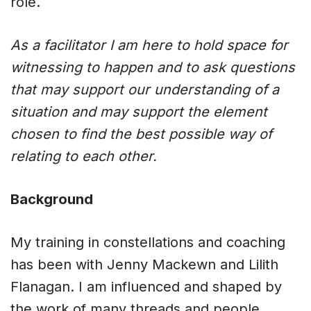
role.
As a facilitator I am here to hold space for
witnessing to happen and to ask questions
that may support our understanding of a
situation and may support the element
chosen to find the best possible way of
relating to each other.
Background
My training in constellations and coaching
has been with Jenny Mackewn and Lilith
Flanagan. I am influenced and shaped by
the work of many threads and people,