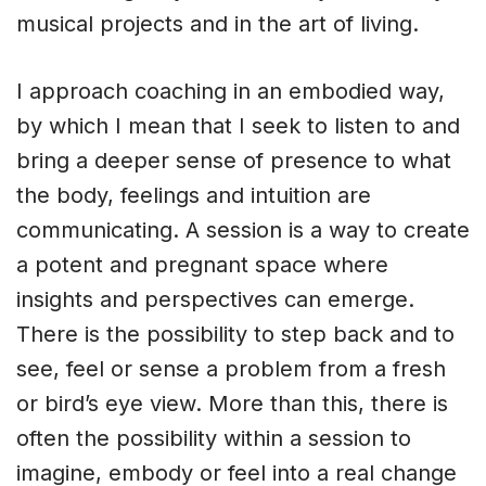
musical projects and in the art of living.
I approach coaching in an embodied way,
by which I mean that I seek to listen to and
bring a deeper sense of presence to what
the body, feelings and intuition are
communicating. A session is a way to create
a potent and pregnant space where
insights and perspectives can emerge.
There is the possibility to step back and to
see, feel or sense a problem from a fresh
or bird’s eye view. More than this, there is
often the possibility within a session to
imagine, embody or feel into a real change