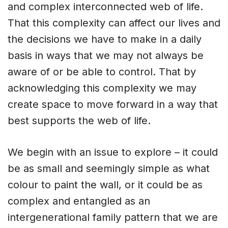
and complex interconnected web of life.
That this complexity can affect our lives and
the decisions we have to make in a daily
basis in ways that we may not always be
aware of or be able to control. That by
acknowledging this complexity we may
create space to move forward in a way that
best supports the web of life.
We begin with an issue to explore – it could
be as small and seemingly simple as what
colour to paint the wall, or it could be as
complex and entangled as an
intergenerational family pattern that we are