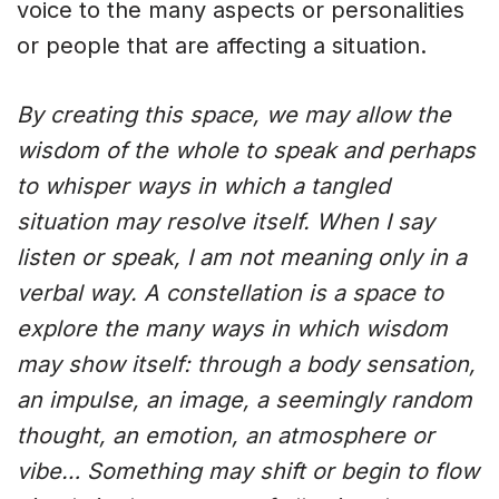
voice to the many aspects or personalities
or people that are affecting a situation.
By creating this space, we may allow the
wisdom of the whole to speak and perhaps
to whisper ways in which a tangled
situation may resolve itself. When I say
listen or speak, I am not meaning only in a
verbal way. A constellation is a space to
explore the many ways in which wisdom
may show itself: through a body sensation,
an impulse, an image, a seemingly random
thought, an emotion, an atmosphere or
vibe… Something may shift or begin to flow