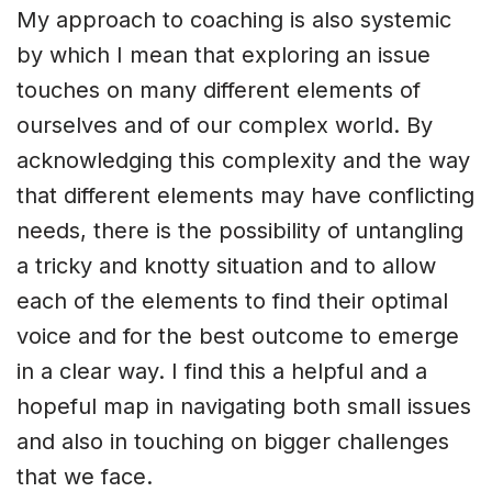
My approach to coaching is also systemic
by which I mean that exploring an issue
touches on many different elements of
ourselves and of our complex world. By
acknowledging this complexity and the way
that different elements may have conflicting
needs, there is the possibility of untangling
a tricky and knotty situation and to allow
each of the elements to find their optimal
voice and for the best outcome to emerge
in a clear way. I find this a helpful and a
hopeful map in navigating both small issues
and also in touching on bigger challenges
that we face.