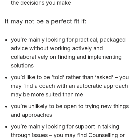
the decisions you make
It may not be a perfect fit if:
you’re mainly looking for practical, packaged
advice without working actively and
collaboratively on finding and implementing
solutions
you’d like to be ‘told’ rather than ‘asked’ – you
may find a coach with an autocratic approach
may be more suited than me
you’re unlikely to be open to trying new things
and approaches
you’re mainly looking for support in talking
through issues – you may find Counselling or