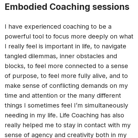
Embodied Coaching sessions
I have experienced coaching to be a
powerful tool to focus more deeply on what
I really feel is important in life, to navigate
tangled dilemmas, inner obstacles and
blocks, to feel more connected to a sense
of purpose, to feel more fully alive, and to
make sense of conflicting demands on my
time and attention or the many different
things I sometimes feel I’m simultaneously
needing in my life. Life Coaching has also
really helped me to stay in contact with my
sense of agency and creativity both in my