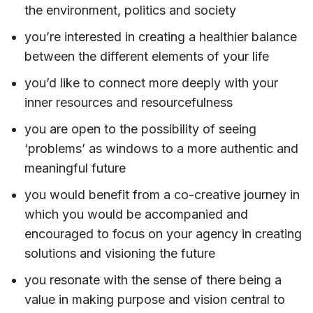
the environment, politics and society
you’re interested in creating a healthier balance
between the different elements of your life
you’d like to connect more deeply with your
inner resources and resourcefulness
you are open to the possibility of seeing
‘problems’ as windows to a more authentic and
meaningful future
you would benefit from a co-creative journey in
which you would be accompanied and
encouraged to focus on your agency in creating
solutions and visioning the future
you resonate with the sense of there being a
value in making purpose and vision central to