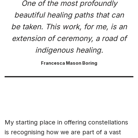
One of the most profoundly
beautiful healing paths that can
be taken. This work, for me, is an
extension of ceremony, a road of
indigenous healing.
Francesca Mason Boring
My starting place in offering constellations
is recognising how we are part of a vast