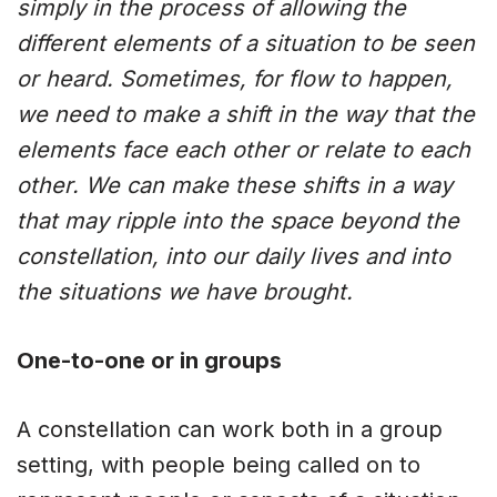
simply in the process of allowing the
different elements of a situation to be seen
or heard. Sometimes, for flow to happen,
we need to make a shift in the way that the
elements face each other or relate to each
other. We can make these shifts in a way
that may ripple into the space beyond the
constellation, into our daily lives and into
the situations we have brought.
One-to-one or in groups
A constellation can work both in a group
setting, with people being called on to