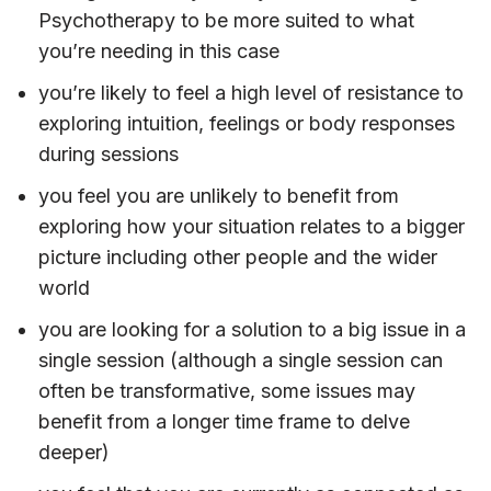
Psychotherapy to be more suited to what
you’re needing in this case
you’re likely to feel a high level of resistance to
exploring intuition, feelings or body responses
during sessions
you feel you are unlikely to benefit from
exploring how your situation relates to a bigger
picture including other people and the wider
world
you are looking for a solution to a big issue in a
single session (although a single session can
often be transformative, some issues may
benefit from a longer time frame to delve
deeper)