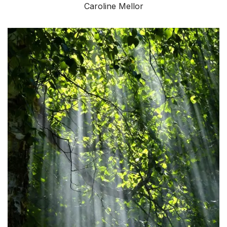
Caroline Mellor