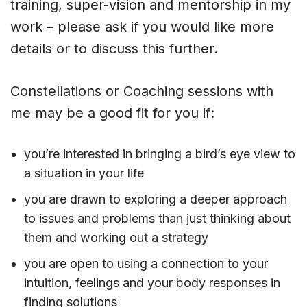
training, super-vision and mentorship in my
work – please ask if you would like more
details or to discuss this further.
Constellations or Coaching sessions with
me may be a good fit for you if:
you’re interested in bringing a bird’s eye view to
a situation in your life
you are drawn to exploring a deeper approach
to issues and problems than just thinking about
them and working out a strategy
you are open to using a connection to your
intuition, feelings and your body responses in
finding solutions