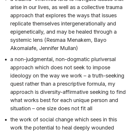
arise in our lives, as well as a collective trauma
approach that explores the ways that issues
replicate themselves intergenerationally and
epigenetically, and may be healed through a
systemic lens (Resmaa Menakem, Bayo
Akomalafe, Jennifer Mullan)
a non-judgmental, non-dogmatic pluriversal
approach which does not seek to impose
ideology on the way we work – a truth-seeking
quest rather than a prescriptive formula, my
approach is diversity-affirmative seeking to find
what works best for each unique person and
situation – one size does not fit all
the work of social change which sees in this
work the potential to heal deeply wounded