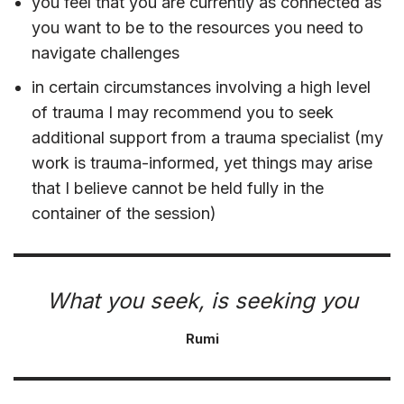
you feel that you are currently as connected as
you want to be to the resources you need to
navigate challenges
in certain circumstances involving a high level
of trauma I may recommend you to seek
additional support from a trauma specialist (my
work is trauma-informed, yet things may arise
that I believe cannot be held fully in the
container of the session)
What you seek, is seeking you
Rumi