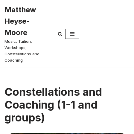
Matthew
Skip
Heyse-
to
content
Moore
Music, Tuition,
Workshops,
Constellations and
Coaching
Constellations and
Coaching (1-1 and
groups)