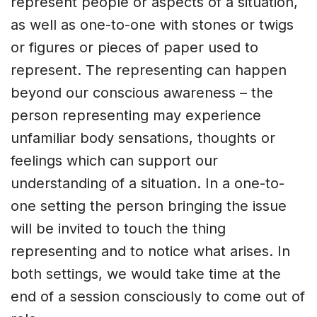
represent people or aspects of a situation,
as well as one-to-one with stones or twigs
or figures or pieces of paper used to
represent. The representing can happen
beyond our conscious awareness – the
person representing may experience
unfamiliar body sensations, thoughts or
feelings which can support our
understanding of a situation. In a one-to-
one setting the person bringing the issue
will be invited to touch the thing
representing and to notice what arises. In
both settings, we would take time at the
end of a session consciously to come out of