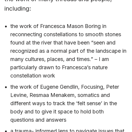
including:
the work of Francesca Mason Boring in
reconnecting constellations to smooth stones
found at the river that have been “seen and
recognized as a normal part of the landscape in
many cultures, places, and times.” – I am
particularly drawn to Francesca’s nature
constellation work
the work of Eugene Gendlin, Focusing, Peter
Levine, Resmaa Menakem, somatics and
different ways to track the ‘felt sense’ in the
body and to give it space to hold both
questions and answers
a trauma- informed lens to navigate issues that