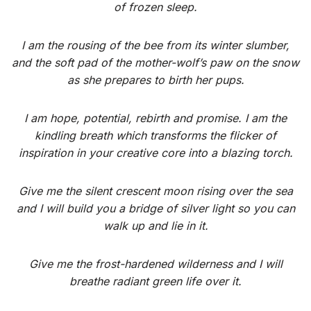
of frozen sleep.
I am the rousing of the bee from its winter slumber,
and the soft pad of the mother-wolf’s paw on the snow
as she prepares to birth her pups.
I am hope, potential, rebirth and promise. I am the
kindling breath which transforms the flicker of
inspiration in your creative core into a blazing torch.
Give me the silent crescent moon rising over the sea
and I will build you a bridge of silver light so you can
walk up and lie in it.
Give me the frost-hardened wilderness and I will
breathe radiant green life over it.