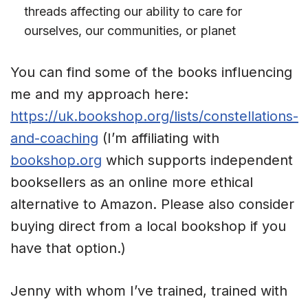
threads affecting our ability to care for
ourselves, our communities, or planet
You can find some of the books influencing
me and my approach here:
https://uk.bookshop.org/lists/constellations-
and-coaching
(I’m affiliating with
bookshop.org
which supports independent
booksellers as an online more ethical
alternative to Amazon. Please also consider
buying direct from a local bookshop if you
have that option.)
Jenny with whom I’ve trained, trained with