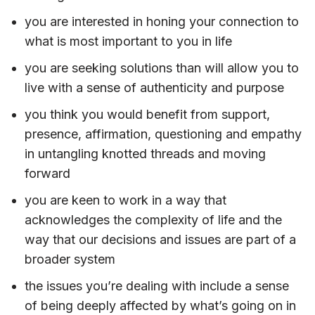
you are interested in honing your connection to
what is most important to you in life
you are seeking solutions than will allow you to
live with a sense of authenticity and purpose
you think you would benefit from support,
presence, affirmation, questioning and empathy
in untangling knotted threads and moving
forward
you are keen to work in a way that
acknowledges the complexity of life and the
way that our decisions and issues are part of a
broader system
the issues you’re dealing with include a sense
of being deeply affected by what’s going on in