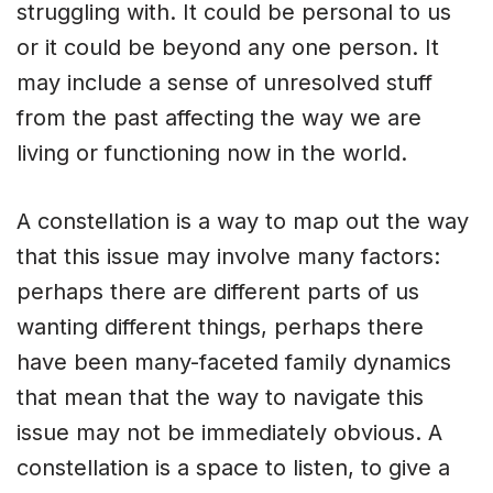
struggling with. It could be personal to us
or it could be beyond any one person. It
may include a sense of unresolved stuff
from the past affecting the way we are
living or functioning now in the world.
A constellation is a way to map out the way
that this issue may involve many factors:
perhaps there are different parts of us
wanting different things, perhaps there
have been many-faceted family dynamics
that mean that the way to navigate this
issue may not be immediately obvious. A
constellation is a space to listen, to give a