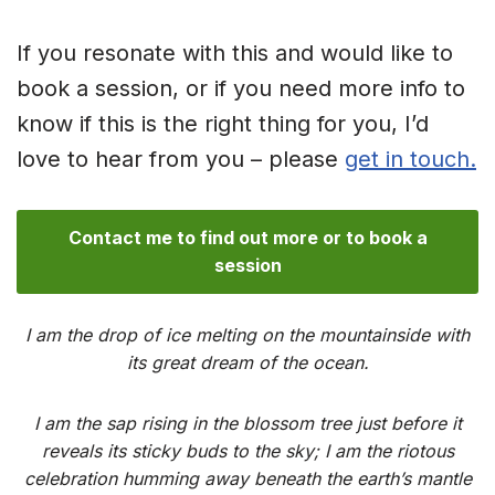
If you resonate with this and would like to
book a session, or if you need more info to
know if this is the right thing for you, I’d
love to hear from you – please
get in touch.
Contact me to find out more or to book a
session
I am the drop of ice melting on the mountainside with
its great dream of the ocean.
I am the sap rising in the blossom tree just before it
reveals its sticky buds to the sky; I am the riotous
celebration humming away beneath the earth’s mantle