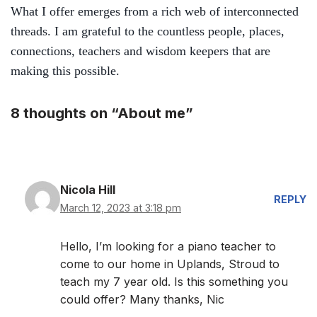
What I offer
emerges from a rich web of interconnected
threads.
I am grateful to
the countless people, places,
connections, teachers and wisdom keepers that are
making this possible.
8 thoughts on “About me”
Nicola Hill
REPLY
March 12, 2023 at 3:18 pm
Hello, I’m looking for a piano teacher to
come to our home in Uplands, Stroud to
teach my 7 year old. Is this something you
could offer? Many thanks, Nic