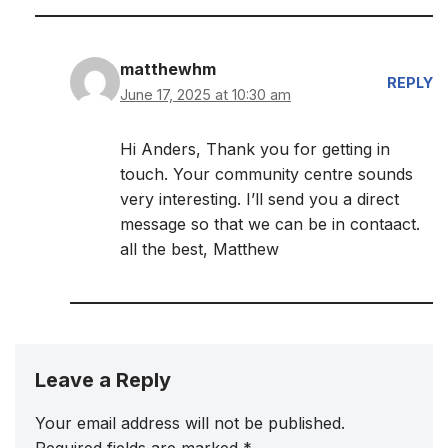
matthewhm
REPLY
June 17, 2025 at 10:30 am
Hi Anders, Thank you for getting in
touch. Your community centre sounds
very interesting. I’ll send you a direct
message so that we can be in contaact.
all the best, Matthew
Leave a Reply
Your email address will not be published.