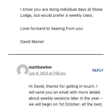
I know you are doing individual days at Stoke
Lodge, but would prefer a weekly class.
Look forward to hearing from you
David Memel
matthewhm
REPLY
July 8, 2024 at 1:58 pm
Hi David, thanks for getting in touch. I
will send you an email with more details
about weekly sessions later in the year –
we will begin on 1st October. all the best,