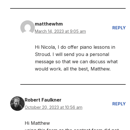
matthewhm
REPLY
March 14, 2023 at 9:05 am
Hi Nicola, I do offer piano lessons in
Stroud. I will send you a personal
message so that we can discuss what
would work. all the best, Matthew.
Robert Faulkner
REPLY
October 20, 2023 at 10:56 am
Hi Matthew