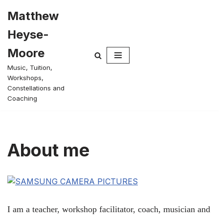
Matthew
Skip
Heyse-
to
content
Moore
Music, Tuition,
Workshops,
Constellations and
Coaching
About me
I am a teacher, workshop facilitator, coach, musician and