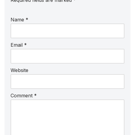
Required fields are marked
*
Name
*
Email
*
Website
Comment
*