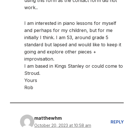
using this form as the contact form did not
work..
I am interested in piano lessons for myself
and perhaps for my children, but for me
initially I think. I am 53, around grade 5
standard but lapsed and would like to keep it
going and explore other pieces +
improvisation.
I am based in Kings Stanley or could come to
Stroud.
Yours
Rob
matthewhm
REPLY
October 20, 2023 at 10:58 am