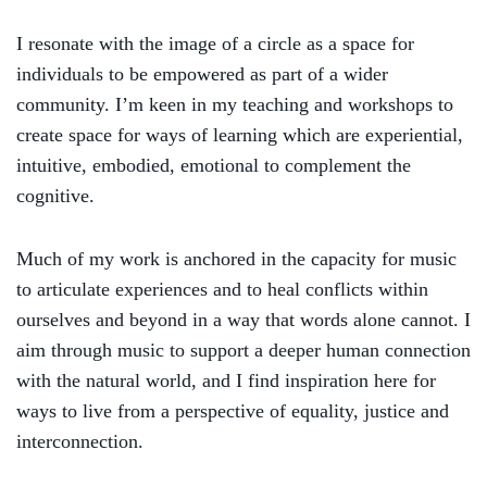
I resonate with the image of a circle as a space for
individuals to be empowered as part of a wider
community. I’m keen in my teaching and workshops to
create space for ways of learning which are experiential,
intuitive, embodied, emotional to complement the
cognitive.
Much of my work is anchored in
the capacity for music
to articulate experiences and to heal conflicts
within
ourselves and beyond
in a way that words
alone
cannot. I
aim through music to support
a deeper
human connect
ion
with the natural world,
and I find inspiration here for
ways to live
from a perspective of equality, justice and
interconnection.