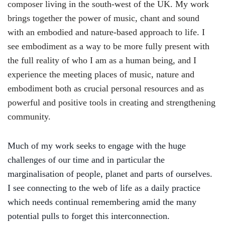
composer living in the south-west of the UK. My work
brings together the power of music, chant and sound
with an embodied and nature-based approach to life. I
see embodiment as a way to be more fully present with
the full reality of who I am as a human being, and I
experience the meeting places of music, nature and
embodiment both as crucial personal resources and as
powerful and positive tools in creating and strengthening
community.
Much of my work
seek
s
to engage with the huge
challenges of our time and in particular the
marginalisation of people, planet and parts of ourselves.
I see connecting to the web of life as a daily practice
which needs continual remembering amid the many
potential pulls to forget this interconnection.