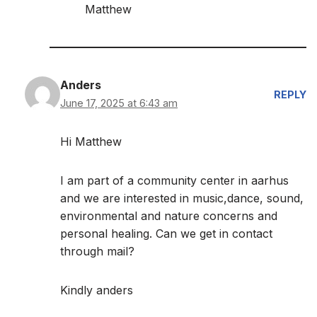
Matthew
Anders
REPLY
June 17, 2025 at 6:43 am
Hi Matthew
I am part of a community center in aarhus
and we are interested in music,dance, sound,
environmental and nature concerns and
personal healing. Can we get in contact
through mail?
Kindly anders