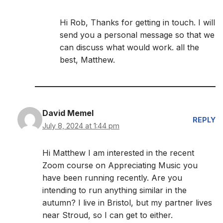
Hi Rob, Thanks for getting in touch. I will
send you a personal message so that we
can discuss what would work. all the
best, Matthew.
David Memel
REPLY
July 8, 2024 at 1:44 pm
Hi Matthew I am interested in the recent
Zoom course on Appreciating Music you
have been running recently. Are you
intending to run anything similar in the
autumn? I live in Bristol, but my partner lives
near Stroud, so I can get to either.